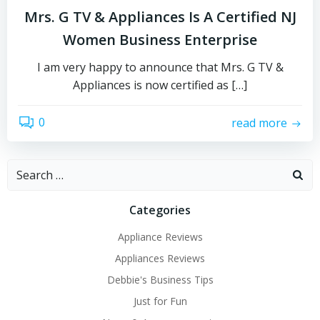
Mrs. G TV & Appliances Is A Certified NJ
Women Business Enterprise
I am very happy to announce that Mrs. G TV &
Appliances is now certified as […]
0
read more
Search
for:
Categories
Appliance Reviews
Appliances Reviews
Debbie's Business Tips
Just for Fun