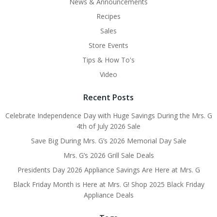
News & Announcements
Recipes
Sales
Store Events
Tips & How To's
Video
Recent Posts
Celebrate Independence Day with Huge Savings During the Mrs. G
4th of July 2026 Sale
Save Big During Mrs. G’s 2026 Memorial Day Sale
Mrs. G’s 2026 Grill Sale Deals
Presidents Day 2026 Appliance Savings Are Here at Mrs. G
Black Friday Month is Here at Mrs. G! Shop 2025 Black Friday
Appliance Deals