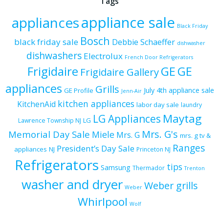
Tags
appliance sale
appliances
Black Friday
Bosch
black friday sale
Debbie Schaeffer
dishwasher
dishwashers
Electrolux
French Door Refrigerators
Frigidaire
GE
GE
Frigidaire Gallery
appliances
Grills
July 4th appliance sale
GE Profile
Jenn-Air
kitchen appliances
KitchenAid
labor day sale
laundry
Maytag
LG Appliances
LG
Lawrence Township NJ
Mrs. G's
Memorial Day Sale
Miele
Mrs. G
mrs. g tv &
Ranges
President’s Day Sale
appliances
NJ
Princeton NJ
Refrigerators
tips
Samsung
Thermador
Trenton
washer and dryer
Weber grills
Weber
Whirlpool
Wolf