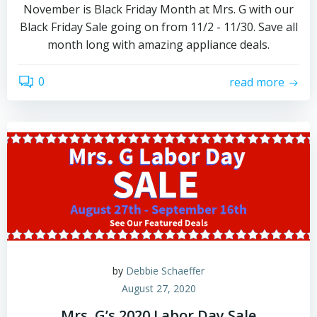
November is Black Friday Month at Mrs. G with our
Black Friday Sale going on from 11/2 - 11/30. Save all
month long with amazing appliance deals.
0
read more
by
Debbie Schaeffer
August 27, 2020
Mrs. G’s 2020 Labor Day Sale