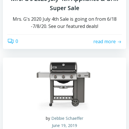
Super Sale
Mrs. G's 2020 July 4th Sale is going on from 6/18
-7/8/20. See our featured deals!
0
read more
by
Debbie Schaeffer
June 19, 2019