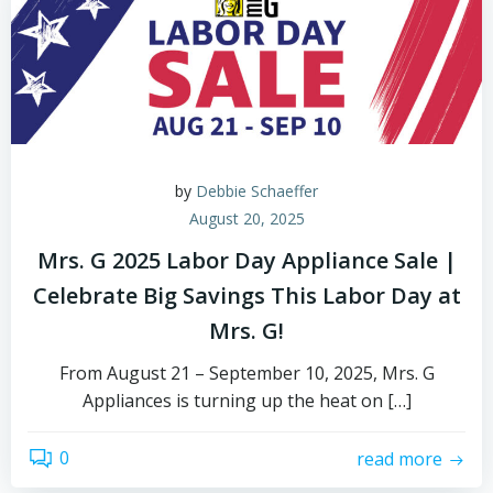
by
Debbie Schaeffer
August 20, 2025
Mrs. G 2025 Labor Day Appliance Sale |
Celebrate Big Savings This Labor Day at
Mrs. G!
From August 21 – September 10, 2025, Mrs. G
Appliances is turning up the heat on […]
0
read more