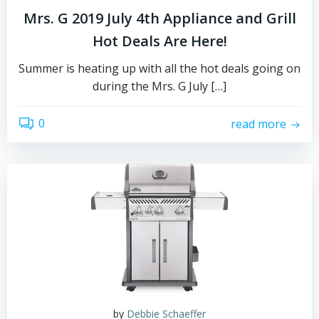
Mrs. G 2019 July 4th Appliance and Grill
Hot Deals Are Here!
Summer is heating up with all the hot deals going on
during the Mrs. G July […]
0
read more
by
Debbie Schaeffer