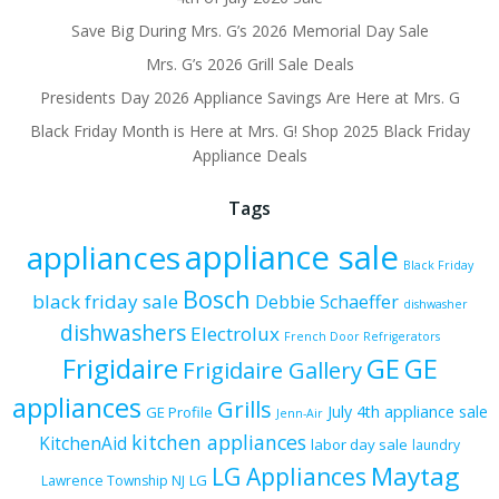
Save Big During Mrs. G’s 2026 Memorial Day Sale
Mrs. G’s 2026 Grill Sale Deals
Presidents Day 2026 Appliance Savings Are Here at Mrs. G
Black Friday Month is Here at Mrs. G! Shop 2025 Black Friday
Appliance Deals
Tags
appliance sale
appliances
Black Friday
Bosch
black friday sale
Debbie Schaeffer
dishwasher
dishwashers
Electrolux
French Door Refrigerators
Frigidaire
GE
GE
Frigidaire Gallery
appliances
Grills
July 4th appliance sale
GE Profile
Jenn-Air
kitchen appliances
KitchenAid
labor day sale
laundry
Maytag
LG Appliances
LG
Lawrence Township NJ