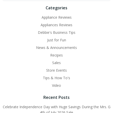
Categories
Appliance Reviews
Appliances Reviews
Debbie's Business Tips
Just for Fun
News & Announcements
Recipes
Sales
Store Events
Tips & How To's
Video
Recent Posts
Celebrate Independence Day with Huge Savings During the Mrs. G
4th of July 2026 Sale