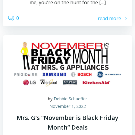
me, you’re on the hunt for the […]
0
read more
by
Debbie Schaeffer
November 1, 2022
Mrs. G’s “November is Black Friday
Month” Deals