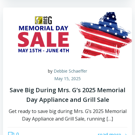
by
Debbie Schaeffer
May 15, 2025
Save Big During Mrs. G’s 2025 Memorial
Day Appliance and Grill Sale
Get ready to save big during Mrs. G’s 2025 Memorial
Day Appliance and Grill Sale, running […]
0
read more