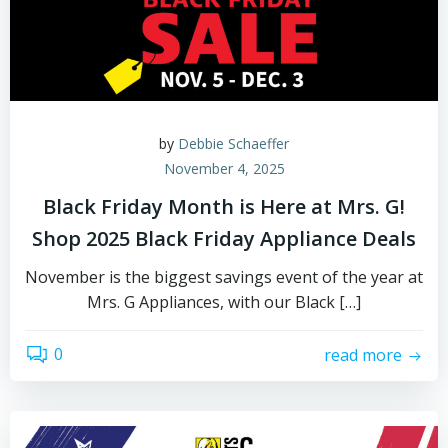
by
Debbie Schaeffer
November 4, 2025
Black Friday Month is Here at Mrs. G!
Shop 2025 Black Friday Appliance Deals
November is the biggest savings event of the year at
Mrs. G Appliances, with our Black […]
0
read more