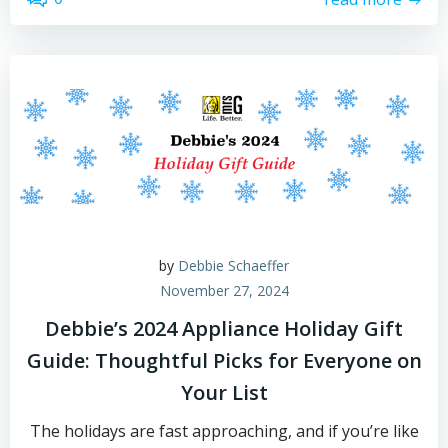
by
Debbie Schaeffer
November 27, 2024
Debbie’s 2024 Appliance Holiday Gift
Guide: Thoughtful Picks for Everyone on
Your List
The holidays are fast approaching, and if you’re like