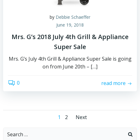
by
Debbie Schaeffer
June 19, 2018
Mrs. G’s 2018 July 4th Grill & Appliance
Super Sale
Mrs. G’s July 4th Grill & Appliance Super Sale is going
on from June 20th – […]
0
read more
Posts
Posts
Page
Page
1
2
Next
navigation
navigation
Search
for: