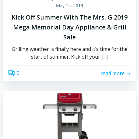
May 15, 2019
Kick Off Summer With The Mrs. G 2019
Mega Memorial Day Appliance & Grill
Sale
Grilling weather is finally here and it’s time for the
start of summer. Kick off your […]
0
read more