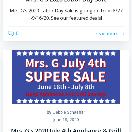
Mrs. G's 2020 Labor Day Sale is going on from 8/27
-9/16/20. See our featured deals!
0
read more
by
Debbie Schaeffer
June 18, 2020
Mrs. G’s 2020 July 4th Appliance & Grill