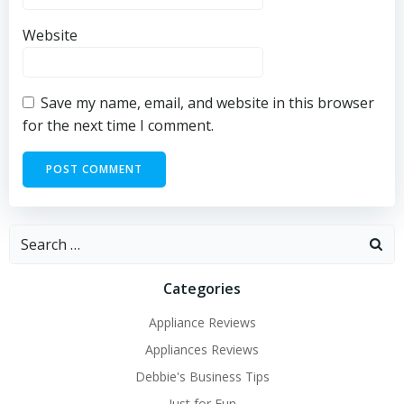
Website
Save my name, email, and website in this browser
for the next time I comment.
Search
for:
Categories
Appliance Reviews
Appliances Reviews
Debbie's Business Tips
Just for Fun