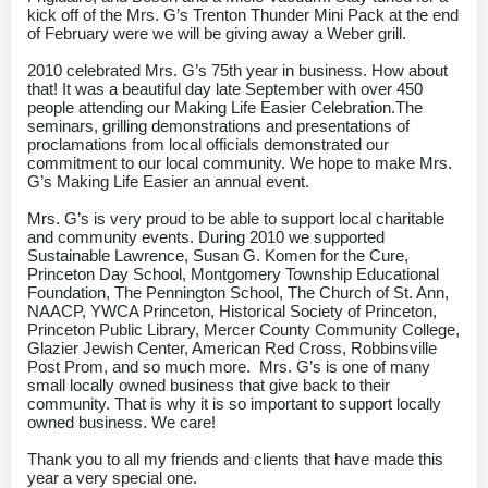
kick off of the Mrs. G’s Trenton Thunder Mini Pack at the end
of February were we will be giving away a Weber grill.
2010 celebrated Mrs. G’s 75th year in business. How about
that! It was a beautiful day late September with over 450
people attending our Making Life Easier Celebration.The
seminars, grilling demonstrations and presentations of
proclamations from local officials demonstrated our
commitment to our local community. We hope to make Mrs.
G’s Making Life Easier an annual event.
Mrs. G’s is very proud to be able to support local charitable
and community events. During 2010 we supported
Sustainable Lawrence, Susan G. Komen for the Cure,
Princeton Day School, Montgomery Township Educational
Foundation, The Pennington School, The Church of St. Ann,
NAACP, YWCA Princeton, Historical Society of Princeton,
Princeton Public Library, Mercer County Community College,
Glazier Jewish Center, American Red Cross, Robbinsville
Post Prom, and so much more. Mrs. G’s is one of many
small locally owned business that give back to their
community. That is why it is so important to support locally
owned business. We care!
Thank you to all my friends and clients that have made this
year a very special one.