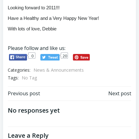
Looking forward to 2011!!!
Have a Healthy and a Very Happy New Year!
With lots of love, Debbie
Please follow and like us:
0
20
Categories:
News & Announcements
Tags:
No Tag
Post
Post
Previous post
Next post
navigation
navigation
No responses yet
Leave a Reply