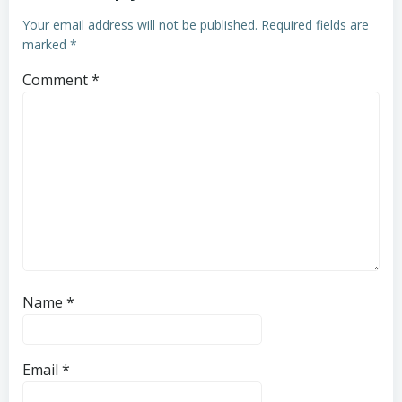
Your email address will not be published.
Required fields are
marked
*
Comment
*
Name
*
Email
*