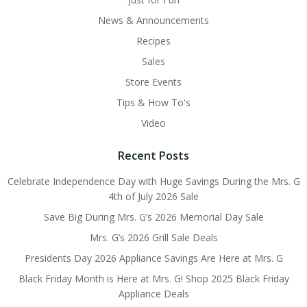
News & Announcements
Recipes
Sales
Store Events
Tips & How To's
Video
Recent Posts
Celebrate Independence Day with Huge Savings During the Mrs. G
4th of July 2026 Sale
Save Big During Mrs. G’s 2026 Memorial Day Sale
Mrs. G’s 2026 Grill Sale Deals
Presidents Day 2026 Appliance Savings Are Here at Mrs. G
Black Friday Month is Here at Mrs. G! Shop 2025 Black Friday
Appliance Deals