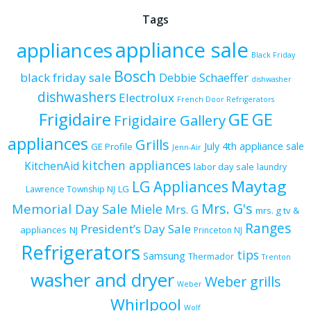
Tags
appliance sale
appliances
Black Friday
Bosch
black friday sale
Debbie Schaeffer
dishwasher
dishwashers
Electrolux
French Door Refrigerators
Frigidaire
GE
GE
Frigidaire Gallery
appliances
Grills
July 4th appliance sale
GE Profile
Jenn-Air
kitchen appliances
KitchenAid
labor day sale
laundry
Maytag
LG Appliances
LG
Lawrence Township NJ
Mrs. G's
Memorial Day Sale
Miele
Mrs. G
mrs. g tv &
Ranges
President’s Day Sale
appliances
NJ
Princeton NJ
Refrigerators
tips
Samsung
Thermador
Trenton
washer and dryer
Weber grills
Weber
Whirlpool
Wolf