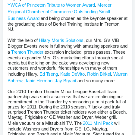
YWCA of Princeton Tribute to Women Award
,
Mercer
Regional Chamber of Commerce Outstanding Small
Business Award
and being chosen as the keynote speaker at
the graduating class of Berkel Training Institute in Trenton,
NJ.
With the help of
Hilary Morris Solutions
, our Mrs. G’s VIB
Blogger Events were in full swing with amazing speakers and
a
Trenton Thunder
excursion included press passes. These
events expanded Mrs. G’s marketing efforts through social
media but the icing on the cake was developing new
customers and wonderful friendships with many of them
including Hilary,
Ed Tseng
,
Katie DeVito
,
Robin Birkel
,
Warren
Bobrow
,
Janie Herman
,
Jay Bryant
and so many more.
Our 2010 Trenton Thunder Minor League Baseball Team
partnership was such a success that we are continuing our
commitment to the Thunder by sponsoring a mini pack full of
prizes for 2011. During the 2010 season, 7 lucky and truly
surprised Trenton Thunder ticket holders won either a Bosch,
Maytag, Frigidaire or GE Washer and Dryer, Weber grill,
Miele vacuum or a Mitsubishi TV. The
2011 Mini Pack
will
include Washers and Dryers from GE, LG, Maytag,
Frigidaire, and Bosch and a Miele Vacuum. Stay tuned for a