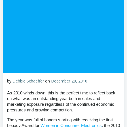
by
Debbie Schaeffer
on
December 28, 2010
As 2010 winds down, this is the perfect time to reflect back
on what was an outstanding year both in sales and
marketing exposure regardless of the continued economic
pressures and growing competition.
The year was full of honors starting with receiving the first
Legacy Award for
Women in Consumer Electronics
, the 2010