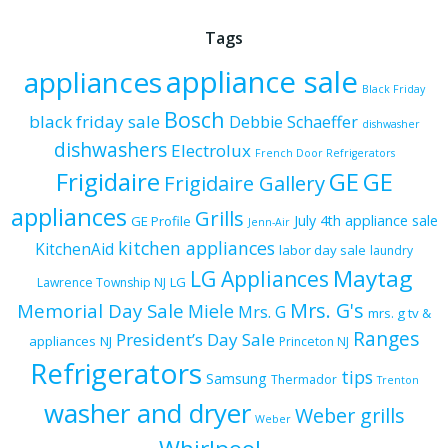
Tags
appliance sale
appliances
Black Friday
Bosch
black friday sale
Debbie Schaeffer
dishwasher
dishwashers
Electrolux
French Door Refrigerators
Frigidaire
GE
GE
Frigidaire Gallery
appliances
Grills
July 4th appliance sale
GE Profile
Jenn-Air
kitchen appliances
KitchenAid
labor day sale
laundry
Maytag
LG Appliances
LG
Lawrence Township NJ
Mrs. G's
Memorial Day Sale
Miele
Mrs. G
mrs. g tv &
Ranges
President’s Day Sale
appliances
NJ
Princeton NJ
Refrigerators
tips
Samsung
Thermador
Trenton
washer and dryer
Weber grills
Weber