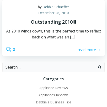
by
Debbie Schaeffer
December 28, 2010
Outstanding 2010!!!
As 2010 winds down, this is the perfect time to reflect
back on what was an […]
0
read more
Search
for:
Categories
Appliance Reviews
Appliances Reviews
Debbie's Business Tips