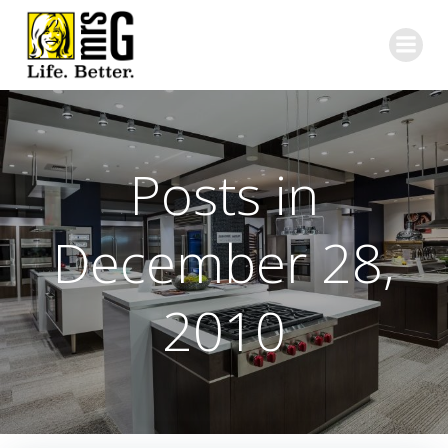
Skip
to
content
Posts in
December 28,
2010