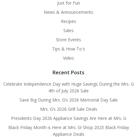
Just for Fun
News & Announcements
Recipes
Sales
Store Events
Tips & How To's
Video
Recent Posts
Celebrate Independence Day with Huge Savings During the Mrs. G
4th of July 2026 Sale
Save Big During Mrs. G’s 2026 Memorial Day Sale
Mrs. G’s 2026 Grill Sale Deals
Presidents Day 2026 Appliance Savings Are Here at Mrs. G
Black Friday Month is Here at Mrs. G! Shop 2025 Black Friday
Appliance Deals