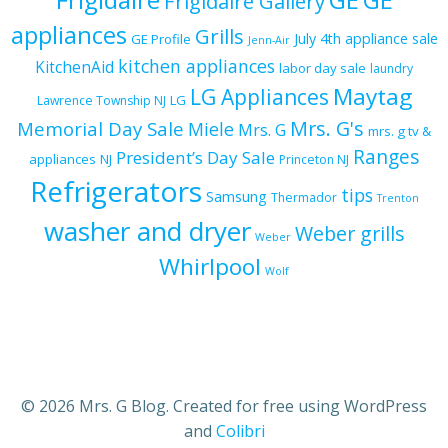
Frigidaire Gallery
appliances
Grills
July 4th appliance sale
GE Profile
Jenn-Air
kitchen appliances
KitchenAid
labor day sale
laundry
Maytag
LG Appliances
LG
Lawrence Township NJ
Mrs. G's
Memorial Day Sale
Miele
Mrs. G
mrs. g tv &
Ranges
President’s Day Sale
appliances
NJ
Princeton NJ
Refrigerators
tips
Samsung
Thermador
Trenton
washer and dryer
Weber grills
Weber
Whirlpool
Wolf
© 2026 Mrs. G Blog. Created for free using WordPress
and
Colibri