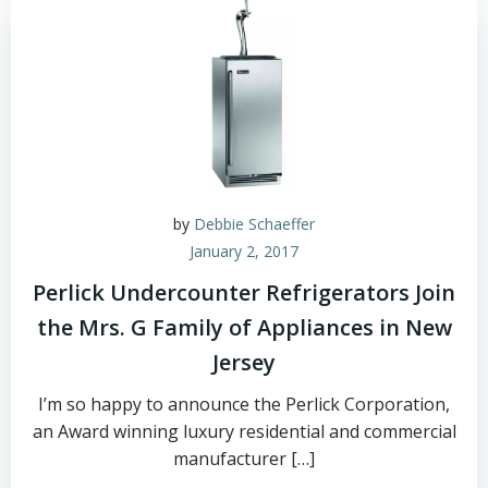
by
Debbie Schaeffer
January 2, 2017
Perlick Undercounter Refrigerators Join
the Mrs. G Family of Appliances in New
Jersey
I’m so happy to announce the Perlick Corporation,
an Award winning luxury residential and commercial
manufacturer […]