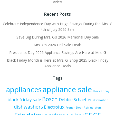
Video
Recent Posts
Celebrate Independence Day with Huge Savings During the Mrs. G
4th of July 2026 Sale
Save Big During Mrs. G’s 2026 Memorial Day Sale
Mrs. G’s 2026 Grill Sale Deals
Presidents Day 2026 Appliance Savings Are Here at Mrs. G
Black Friday Month is Here at Mrs. G! Shop 2025 Black Friday
Appliance Deals
Tags
appliance sale
appliances
Black Friday
Bosch
black friday sale
Debbie Schaeffer
dishwasher
dishwashers
Electrolux
French Door Refrigerators
Frigidaire
GE
GE