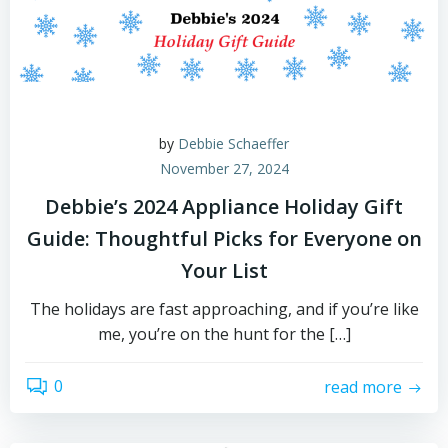
by
Debbie Schaeffer
November 27, 2024
Debbie’s 2024 Appliance Holiday Gift
Guide: Thoughtful Picks for Everyone on
Your List
The holidays are fast approaching, and if you’re like
me, you’re on the hunt for the […]
0
read more