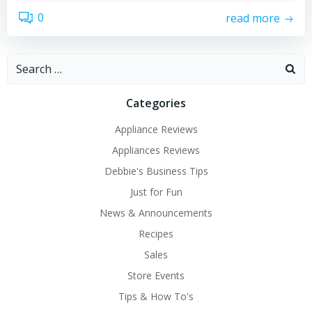
0
read more
Search
for:
Categories
Appliance Reviews
Appliances Reviews
Debbie's Business Tips
Just for Fun
News & Announcements
Recipes
Sales
Store Events
Tips & How To's