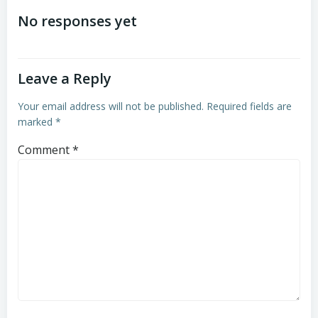
navigation
navigation
No responses yet
Leave a Reply
Your email address will not be published.
Required fields are
marked
*
Comment
*