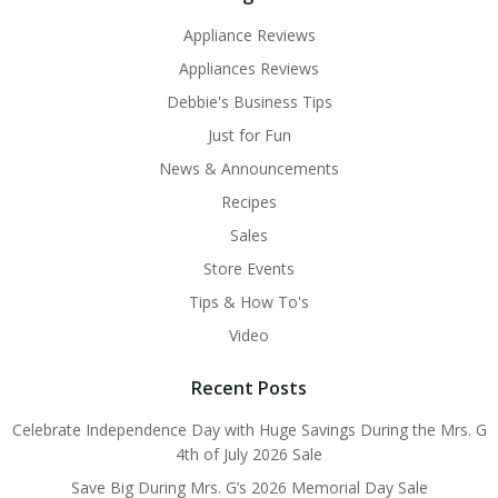
Appliance Reviews
Appliances Reviews
Debbie's Business Tips
Just for Fun
News & Announcements
Recipes
Sales
Store Events
Tips & How To's
Video
Recent Posts
Celebrate Independence Day with Huge Savings During the Mrs. G
4th of July 2026 Sale
Save Big During Mrs. G’s 2026 Memorial Day Sale