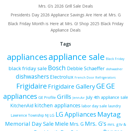
Mrs. G’s 2026 Grill Sale Deals
Presidents Day 2026 Appliance Savings Are Here at Mrs. G
Black Friday Month is Here at Mrs. G! Shop 2025 Black Friday
Appliance Deals
Tags
appliance sale
appliances
Black Friday
Bosch
black friday sale
Debbie Schaeffer
dishwasher
dishwashers
Electrolux
French Door Refrigerators
Frigidaire
GE
GE
Frigidaire Gallery
appliances
Grills
July 4th appliance sale
GE Profile
Jenn-Air
kitchen appliances
KitchenAid
labor day sale
laundry
Maytag
LG Appliances
LG
Lawrence Township NJ
Mrs. G's
Memorial Day Sale
Miele
Mrs. G
mrs. g tv &