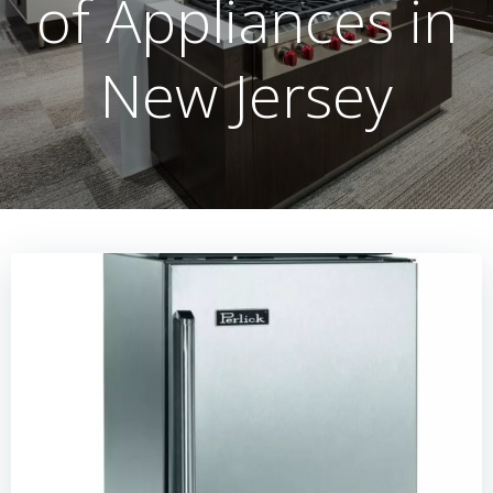
of Appliances in
New Jersey