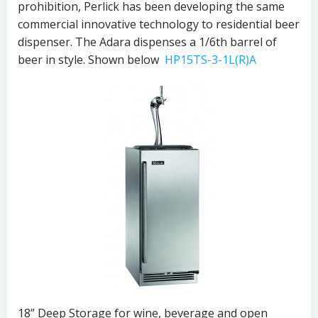
prohibition, Perlick has been developing the same
commercial innovative technology to residential beer
dispenser. The Adara dispenses a 1/6th barrel of
beer in style. Shown below
HP15TS-3-1L(R)A
18” Deep Storage for wine, beverage and open