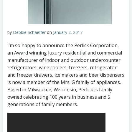
by
Debbie Schaeffer
on
January 2, 2017
I’m so happy to announce the Perlick Corporation,
an Award winning luxury residential and commercial
manufacturer of indoor and outdoor undercounter
refrigerators, wine coolers, freezers, refrigerator
and freezer drawers, ice makers and beer dispensers
is now a member of the Mrs. G family of appliances.
Based in Milwaukee, Wisconsin, Perlick is family
owned celebrating 100 years in business and 5
generations of family members.