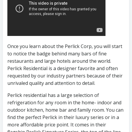
Once you learn about the Perlick Corp, you will start
to notice the badge behind many bars of fine
restaurants and large hotels around the world.
Perlick Residential is a designer favorite and often
requested by our industry partners because of their
unrivaled quality and attention to detail.
Perlick residential has a large selection of
refrigeration for any room in the home- indoor and
outdoor kitchen, home bar and family room. You can
find the perfect Perlick in their luxury series or in a
more affordable price point. It comes in their
flagship Perlick Signature Series, the top of the line