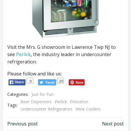
Visit the Mrs. G showroom in Lawrence Twp NJ to
see
Perlick
, the industry leader in undercounter
refrigeration.
Please follow and like us:
0
20
Categories:
Just for Fun
Beer Dispensers
Perlick
Princeton
Tags:
Undercounter Refrigerators
Wine Coolers
Post
Post
Previous post
Next post