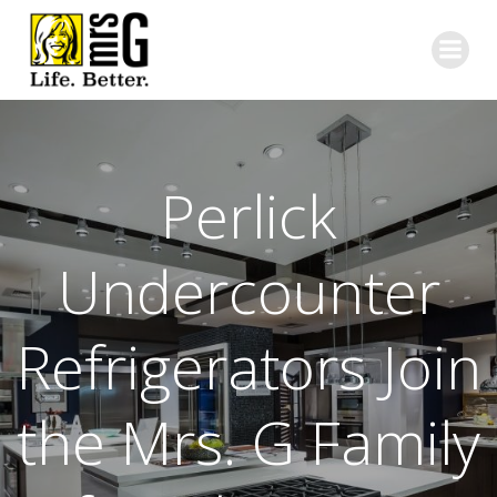
Skip
to
content
Perlick
Undercounter
Refrigerators Join
the Mrs. G Family