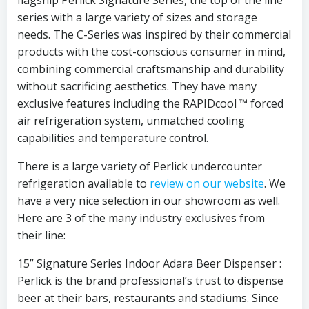
series with a large variety of sizes and storage
needs. The C-Series was inspired by their commercial
products with the cost-conscious consumer in mind,
combining commercial craftsmanship and durability
without sacrificing aesthetics. They have many
exclusive features including the RAPIDcool ™ forced
air refrigeration system, unmatched cooling
capabilities and temperature control.
There is a large variety of Perlick undercounter
refrigeration available to
review on our website
. We
have a very nice selection in our showroom as well.
Here are 3 of the many industry exclusives from
their line:
15” Signature Series Indoor Adara Beer Dispenser :
Perlick is the brand professional’s trust to dispense
beer at their bars, restaurants and stadiums. Since