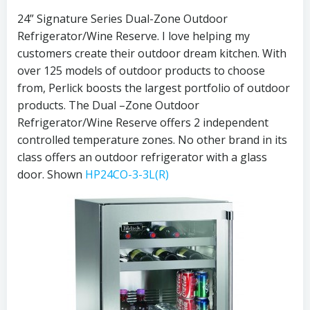
24” Signature Series Dual-Zone Outdoor
Refrigerator/Wine Reserve. I love helping my
customers create their outdoor dream kitchen. With
over 125 models of outdoor products to choose
from, Perlick boosts the largest portfolio of outdoor
products. The Dual –Zone Outdoor
Refrigerator/Wine Reserve offers 2 independent
controlled temperature zones. No other brand in its
class offers an outdoor refrigerator with a glass
door. Shown
HP24CO-3-3L(R)