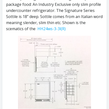
package food: An Industry Exclusive only slim profile
undercounter refrigerator. The Signature Series
Sottile is 18” deep. Sottile comes from an Italian word
meaning slender, slim thin etc. Shown is the
scematics of the
HH24ws-3-3l(R)