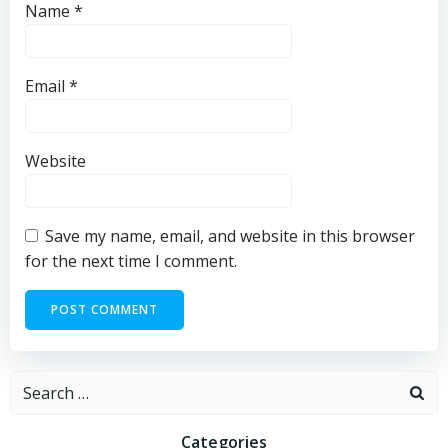
Name
*
Email
*
Website
Save my name, email, and website in this browser
for the next time I comment.
Search
for:
Categories