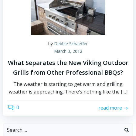
by
Debbie Schaeffer
March 3, 2012
What Separates the New Viking Outdoor
Grills from Other Professional BBQs?
The weather is starting to get warm and grilling
weather is approaching. There’s nothing like the […]
0
read more
Search
for: