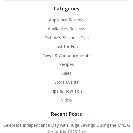
Categories
Appliance Reviews
Appliances Reviews
Debbie's Business Tips
Just for Fun
News & Announcements
Recipes
Sales
Store Events
Tips & How To's
Video
Recent Posts
Celebrate Independence Day with Huge Savings During the Mrs. G
4th of July 2026 Sale