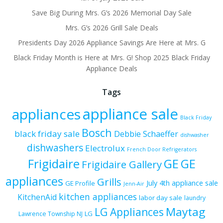
Save Big During Mrs. G’s 2026 Memorial Day Sale
Mrs. G’s 2026 Grill Sale Deals
Presidents Day 2026 Appliance Savings Are Here at Mrs. G
Black Friday Month is Here at Mrs. G! Shop 2025 Black Friday
Appliance Deals
Tags
appliance sale
appliances
Black Friday
Bosch
black friday sale
Debbie Schaeffer
dishwasher
dishwashers
Electrolux
French Door Refrigerators
Frigidaire
GE
GE
Frigidaire Gallery
appliances
Grills
July 4th appliance sale
GE Profile
Jenn-Air
kitchen appliances
KitchenAid
labor day sale
laundry
Maytag
LG Appliances
LG
Lawrence Township NJ