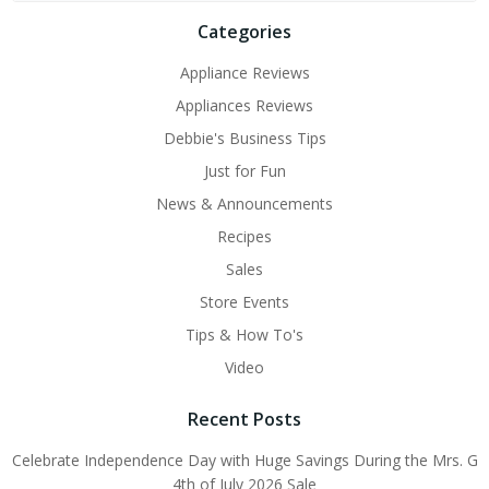
Categories
Appliance Reviews
Appliances Reviews
Debbie's Business Tips
Just for Fun
News & Announcements
Recipes
Sales
Store Events
Tips & How To's
Video
Recent Posts
Celebrate Independence Day with Huge Savings During the Mrs. G
4th of July 2026 Sale