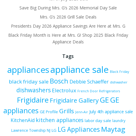
Save Big During Mrs. G’s 2026 Memorial Day Sale
Mrs. G’s 2026 Grill Sale Deals
Presidents Day 2026 Appliance Savings Are Here at Mrs. G
Black Friday Month is Here at Mrs. G! Shop 2025 Black Friday
Appliance Deals
Tags
appliance sale
appliances
Black Friday
Bosch
black friday sale
Debbie Schaeffer
dishwasher
dishwashers
Electrolux
French Door Refrigerators
Frigidaire
GE
GE
Frigidaire Gallery
appliances
Grills
July 4th appliance sale
GE Profile
Jenn-Air
kitchen appliances
KitchenAid
labor day sale
laundry
Maytag
LG Appliances
LG
Lawrence Township NJ