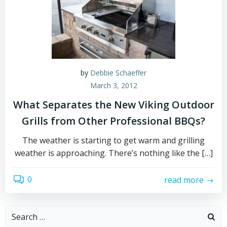
by
Debbie Schaeffer
March 3, 2012
What Separates the New Viking Outdoor
Grills from Other Professional BBQs?
The weather is starting to get warm and grilling
weather is approaching. There’s nothing like the […]
0
read more
Search
for: