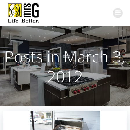
Skip
to
content
Posts in March 3,
2012