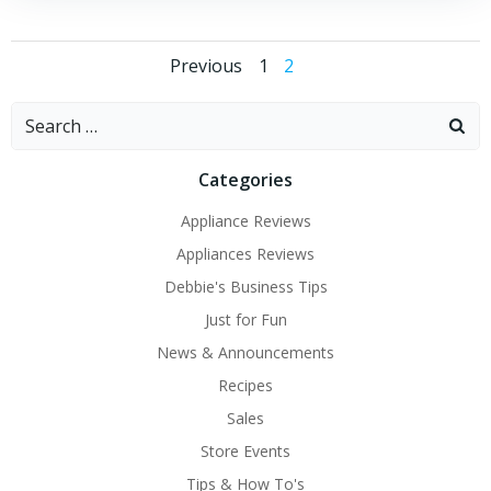
Posts
Posts
Page
Page
Previous
1
2
navigation
navigation
Search
for:
Categories
Appliance Reviews
Appliances Reviews
Debbie's Business Tips
Just for Fun
News & Announcements
Recipes
Sales
Store Events
Tips & How To's