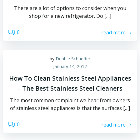
There are a lot of options to consider when you
shop for a new refrigerator. Do […]
0
read more
by
Debbie Schaeffer
January 14, 2012
How To Clean Stainless Steel Appliances
– The Best Stainless Steel Cleaners
The most common complaint we hear from owners
of stainless steel appliances is that the surfaces […]
0
read more