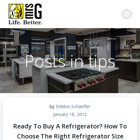
Skip
to
content
Posts in tips
by
Debbie Schaeffer
January 18, 2012
Ready To Buy A Refrigerator? How To
Choose The Right Refrigerator Size