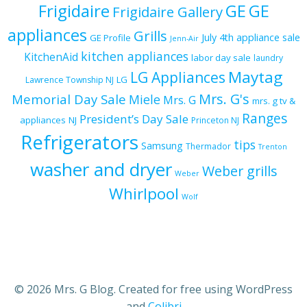
Frigidaire
GE
GE
Frigidaire Gallery
appliances
Grills
July 4th appliance sale
GE Profile
Jenn-Air
kitchen appliances
KitchenAid
labor day sale
laundry
Maytag
LG Appliances
LG
Lawrence Township NJ
Mrs. G's
Memorial Day Sale
Miele
Mrs. G
mrs. g tv &
Ranges
President’s Day Sale
appliances
NJ
Princeton NJ
Refrigerators
tips
Samsung
Thermador
Trenton
washer and dryer
Weber grills
Weber
Whirlpool
Wolf
© 2026 Mrs. G Blog. Created for free using WordPress
and
Colibri