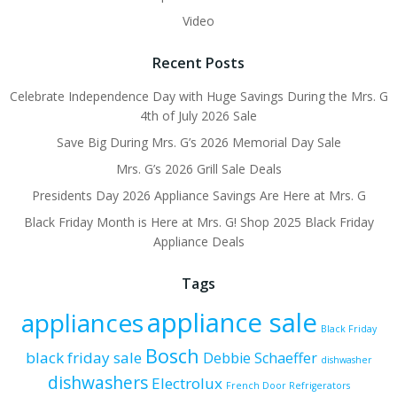
Video
Recent Posts
Celebrate Independence Day with Huge Savings During the Mrs. G
4th of July 2026 Sale
Save Big During Mrs. G’s 2026 Memorial Day Sale
Mrs. G’s 2026 Grill Sale Deals
Presidents Day 2026 Appliance Savings Are Here at Mrs. G
Black Friday Month is Here at Mrs. G! Shop 2025 Black Friday
Appliance Deals
Tags
appliance sale
appliances
Black Friday
Bosch
black friday sale
Debbie Schaeffer
dishwasher
dishwashers
Electrolux
French Door Refrigerators