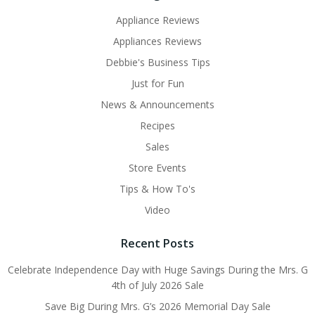
Appliance Reviews
Appliances Reviews
Debbie's Business Tips
Just for Fun
News & Announcements
Recipes
Sales
Store Events
Tips & How To's
Video
Recent Posts
Celebrate Independence Day with Huge Savings During the Mrs. G
4th of July 2026 Sale
Save Big During Mrs. G’s 2026 Memorial Day Sale