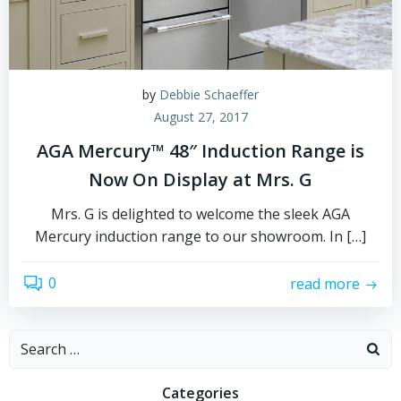
by
Debbie Schaeffer
August 27, 2017
AGA Mercury™ 48″ Induction Range is
Now On Display at Mrs. G
Mrs. G is delighted to welcome the sleek AGA
Mercury induction range to our showroom. In […]
0
read more
Search
for:
Categories