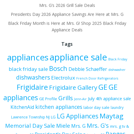
Mrs. G’s 2026 Grill Sale Deals
Presidents Day 2026 Appliance Savings Are Here at Mrs. G
Black Friday Month is Here at Mrs. G! Shop 2025 Black Friday
Appliance Deals
Tags
appliance sale
appliances
Black Friday
Bosch
black friday sale
Debbie Schaeffer
dishwasher
dishwashers
Electrolux
French Door Refrigerators
Frigidaire
GE
GE
Frigidaire Gallery
appliances
Grills
July 4th appliance sale
GE Profile
Jenn-Air
kitchen appliances
KitchenAid
labor day sale
laundry
Maytag
LG Appliances
LG
Lawrence Township NJ
Mrs. G's
Memorial Day Sale
Miele
Mrs. G
mrs. g tv &
Ranges