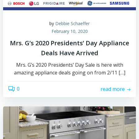
by
Debbie Schaeffer
February 10, 2020
Mrs. G’s 2020 Presidents’ Day Appliance
Deals Have Arrived
Mrs. G’s 2020 Presidents’ Day Sale is here with
amazing appliance deals going on from 2/11 […]
0
read more