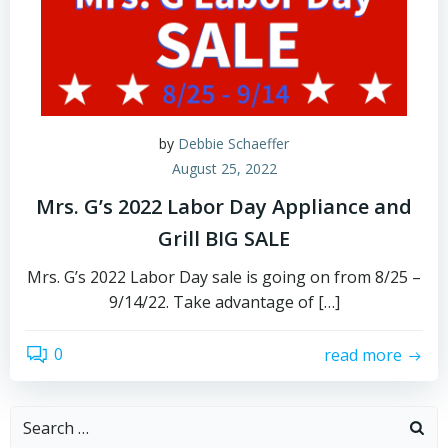
by
Debbie Schaeffer
August 25, 2022
Mrs. G’s 2022 Labor Day Appliance and
Grill BIG SALE
Mrs. G’s 2022 Labor Day sale is going on from 8/25 –
9/14/22. Take advantage of […]
0
read more
Search
for: