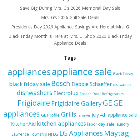
Save Big During Mrs. G’s 2026 Memorial Day Sale
Mrs. G’s 2026 Grill Sale Deals
Presidents Day 2026 Appliance Savings Are Here at Mrs. G
Black Friday Month is Here at Mrs. G! Shop 2025 Black Friday
Appliance Deals
Tags
appliance sale
appliances
Black Friday
Bosch
black friday sale
Debbie Schaeffer
dishwasher
dishwashers
Electrolux
French Door Refrigerators
Frigidaire
GE
GE
Frigidaire Gallery
appliances
Grills
July 4th appliance sale
GE Profile
Jenn-Air
kitchen appliances
KitchenAid
labor day sale
laundry
Maytag
LG Appliances
LG
Lawrence Township NJ