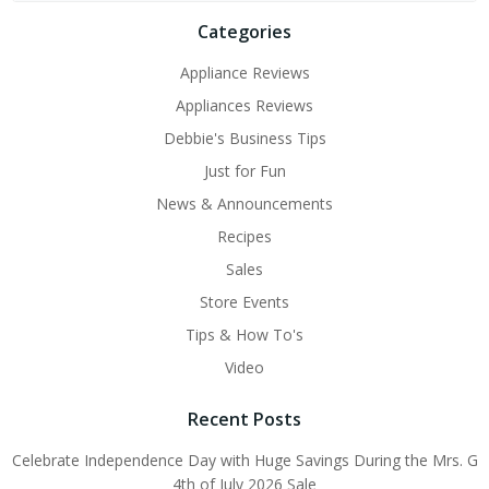
Categories
Appliance Reviews
Appliances Reviews
Debbie's Business Tips
Just for Fun
News & Announcements
Recipes
Sales
Store Events
Tips & How To's
Video
Recent Posts
Celebrate Independence Day with Huge Savings During the Mrs. G
4th of July 2026 Sale