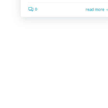
0
read more