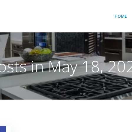
HOME
osts in May 18, 20