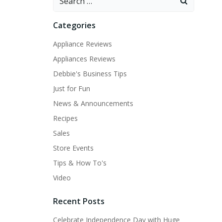
for:
Categories
Appliance Reviews
Appliances Reviews
Debbie's Business Tips
Just for Fun
News & Announcements
Recipes
Sales
Store Events
Tips & How To's
Video
Recent Posts
Celebrate Independence Day with Huge