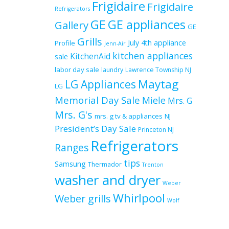
Frigidaire
Frigidaire
Refrigerators
GE
GE appliances
Gallery
GE
Grills
July 4th appliance
Profile
Jenn-Air
kitchen appliances
KitchenAid
sale
labor day sale
laundry
Lawrence Township NJ
Maytag
LG Appliances
LG
Memorial Day Sale
Miele
Mrs. G
Mrs. G's
mrs. g tv & appliances
NJ
President’s Day Sale
Princeton NJ
Refrigerators
Ranges
tips
Samsung
Thermador
Trenton
washer and dryer
Weber
Whirlpool
Weber grills
Wolf