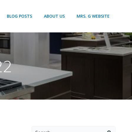
BLOG POSTS
ABOUT US
MRS. G WEBSITE
22
Search