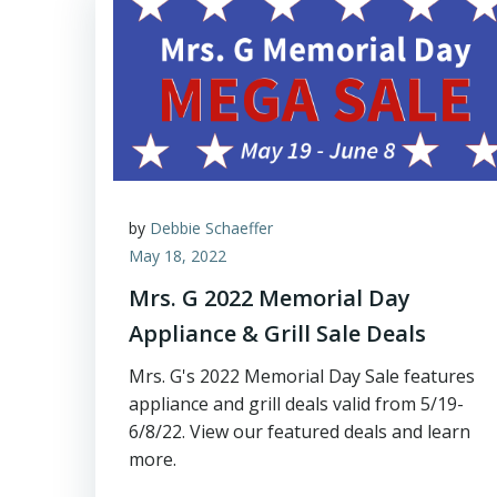
by
Debbie Schaeffer
May 18, 2022
Mrs. G 2022 Memorial Day
Appliance & Grill Sale Deals
Mrs. G's 2022 Memorial Day Sale features
appliance and grill deals valid from 5/19-
6/8/22. View our featured deals and learn
more.