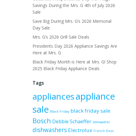
Savings During the Mrs. G 4th of July 2026
Sale
Save Big During Mrs. G’s 2026 Memorial
Day Sale
Mrs. G’s 2026 Grill Sale Deals
Presidents Day 2026 Appliance Savings Are
Here at Mrs. G
Black Friday Month is Here at Mrs. G! Shop
2025 Black Friday Appliance Deals
Tags
appliance
appliances
sale
black friday sale
Black Friday
Bosch
Debbie Schaeffer
dishwasher
dishwashers
Electrolux
French Door