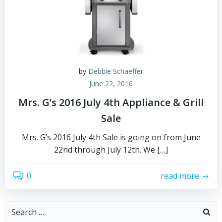
by
Debbie Schaeffer
June 22, 2016
Mrs. G’s 2016 July 4th Appliance & Grill
Sale
Mrs. G’s 2016 July 4th Sale is going on from June
22nd through July 12th. We […]
0
read more
Search
for: