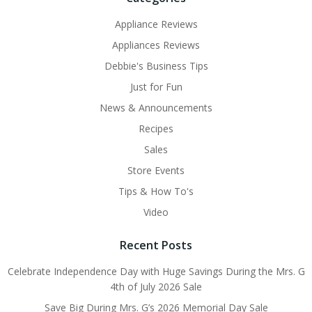
Appliance Reviews
Appliances Reviews
Debbie's Business Tips
Just for Fun
News & Announcements
Recipes
Sales
Store Events
Tips & How To's
Video
Recent Posts
Celebrate Independence Day with Huge Savings During the Mrs. G
4th of July 2026 Sale
Save Big During Mrs. G’s 2026 Memorial Day Sale