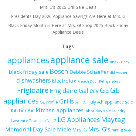
Mrs. G’s 2026 Grill Sale Deals
Presidents Day 2026 Appliance Savings Are Here at Mrs. G
Black Friday Month is Here at Mrs. G! Shop 2025 Black Friday
Appliance Deals
Tags
appliance sale
appliances
Black Friday
Bosch
black friday sale
Debbie Schaeffer
dishwasher
dishwashers
Electrolux
French Door Refrigerators
Frigidaire
GE
GE
Frigidaire Gallery
appliances
Grills
July 4th appliance sale
GE Profile
Jenn-Air
kitchen appliances
KitchenAid
labor day sale
laundry
Maytag
LG Appliances
LG
Lawrence Township NJ
Mrs. G's
Memorial Day Sale
Miele
Mrs. G
mrs. g tv &