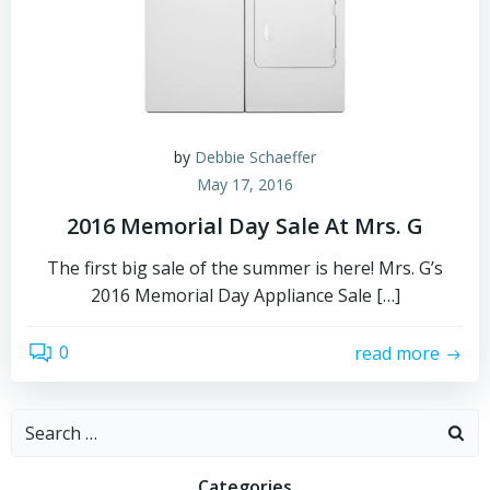
by
Debbie Schaeffer
May 17, 2016
2016 Memorial Day Sale At Mrs. G
The first big sale of the summer is here! Mrs. G’s
2016 Memorial Day Appliance Sale […]
0
read more
Search
for:
Categories