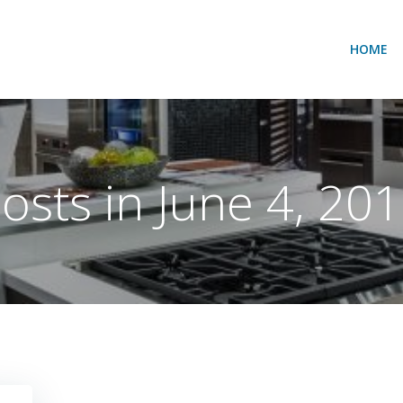
HOME
osts in June 4, 20