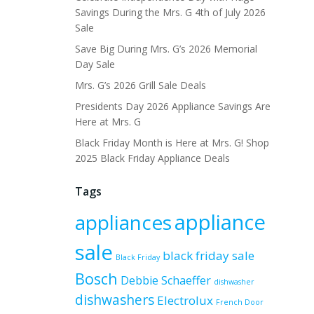
Savings During the Mrs. G 4th of July 2026
Sale
Save Big During Mrs. G’s 2026 Memorial
Day Sale
Mrs. G’s 2026 Grill Sale Deals
Presidents Day 2026 Appliance Savings Are
Here at Mrs. G
Black Friday Month is Here at Mrs. G! Shop
2025 Black Friday Appliance Deals
Tags
appliance
appliances
sale
black friday sale
Black Friday
Bosch
Debbie Schaeffer
dishwasher
dishwashers
Electrolux
French Door