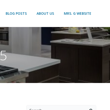
BLOG POSTS
ABOUT US
MRS. G WEBSITE
15
Search