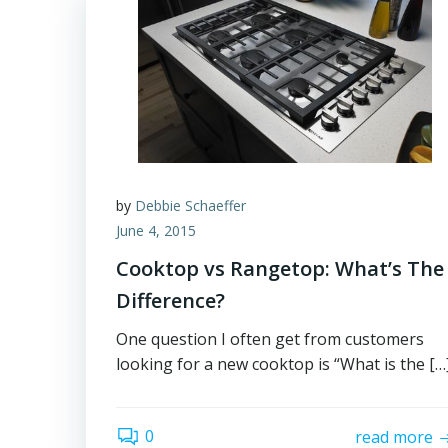
by
Debbie Schaeffer
June 4, 2015
Cooktop vs Rangetop: What’s The
Difference?
One question I often get from customers
looking for a new cooktop is “What is the […
0
read more