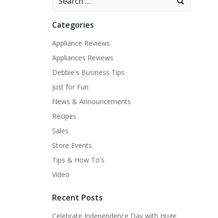
for:
Categories
Appliance Reviews
Appliances Reviews
Debbie's Business Tips
Just for Fun
News & Announcements
Recipes
Sales
Store Events
Tips & How To's
Video
Recent Posts
Celebrate Independence Day with Huge