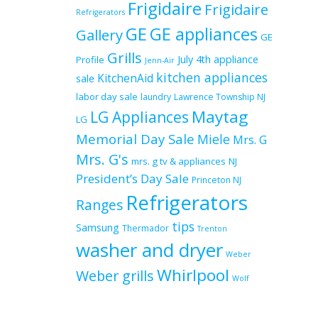
Frigidaire
Frigidaire
Refrigerators
GE
GE appliances
Gallery
GE
Grills
July 4th appliance
Profile
Jenn-Air
kitchen appliances
KitchenAid
sale
labor day sale
laundry
Lawrence Township NJ
Maytag
LG Appliances
LG
Memorial Day Sale
Miele
Mrs. G
Mrs. G's
mrs. g tv & appliances
NJ
President’s Day Sale
Princeton NJ
Refrigerators
Ranges
tips
Samsung
Thermador
Trenton
washer and dryer
Weber
Whirlpool
Weber grills
Wolf