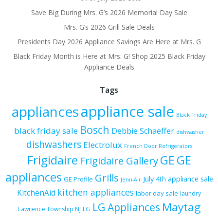
Save Big During Mrs. G’s 2026 Memorial Day Sale
Mrs. G’s 2026 Grill Sale Deals
Presidents Day 2026 Appliance Savings Are Here at Mrs. G
Black Friday Month is Here at Mrs. G! Shop 2025 Black Friday
Appliance Deals
Tags
appliance sale
appliances
Black Friday
Bosch
black friday sale
Debbie Schaeffer
dishwasher
dishwashers
Electrolux
French Door Refrigerators
Frigidaire
GE
GE
Frigidaire Gallery
appliances
Grills
July 4th appliance sale
GE Profile
Jenn-Air
kitchen appliances
KitchenAid
labor day sale
laundry
Maytag
LG Appliances
LG
Lawrence Township NJ