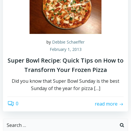
by
Debbie Schaeffer
February 1, 2013
Super Bowl Recipe: Quick Tips on How to
Transform Your Frozen Pizza
Did you know that Super Bowl Sunday is the best
Sunday of the year for pizza […]
0
read more
Search
for: