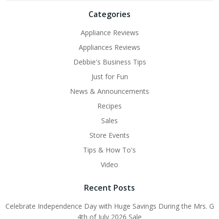
Categories
Appliance Reviews
Appliances Reviews
Debbie's Business Tips
Just for Fun
News & Announcements
Recipes
Sales
Store Events
Tips & How To's
Video
Recent Posts
Celebrate Independence Day with Huge Savings During the Mrs. G
4th of July 2026 Sale