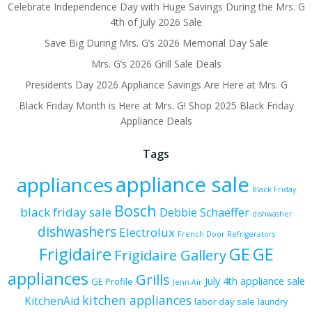
Celebrate Independence Day with Huge Savings During the Mrs. G
4th of July 2026 Sale
Save Big During Mrs. G’s 2026 Memorial Day Sale
Mrs. G’s 2026 Grill Sale Deals
Presidents Day 2026 Appliance Savings Are Here at Mrs. G
Black Friday Month is Here at Mrs. G! Shop 2025 Black Friday
Appliance Deals
Tags
appliance sale
appliances
Black Friday
Bosch
black friday sale
Debbie Schaeffer
dishwasher
dishwashers
Electrolux
French Door Refrigerators
Frigidaire
GE
GE
Frigidaire Gallery
appliances
Grills
July 4th appliance sale
GE Profile
Jenn-Air
kitchen appliances
KitchenAid
labor day sale
laundry