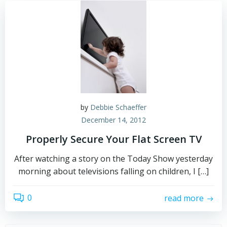
by
Debbie Schaeffer
December 14, 2012
Properly Secure Your Flat Screen TV
After watching a story on the Today Show yesterday
morning about televisions falling on children, I […]
0
read more