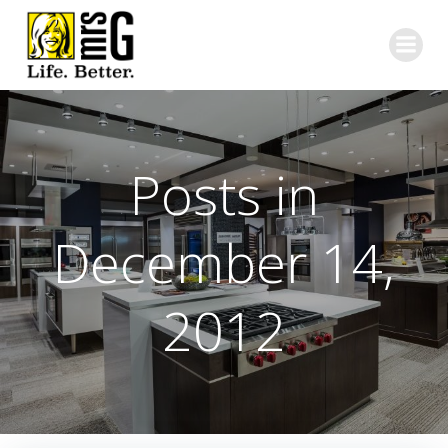
Skip
to
content
Posts in
December 14,
2012