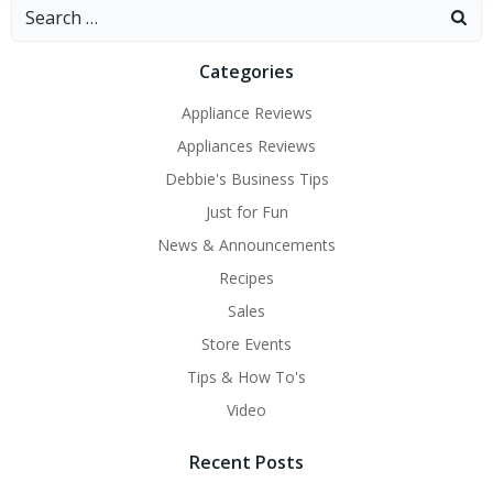
Search
for:
Categories
Appliance Reviews
Appliances Reviews
Debbie's Business Tips
Just for Fun
News & Announcements
Recipes
Sales
Store Events
Tips & How To's
Video
Recent Posts