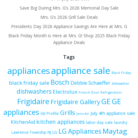
Save Big During Mrs. G’s 2026 Memorial Day Sale
Mrs. G’s 2026 Grill Sale Deals
Presidents Day 2026 Appliance Savings Are Here at Mrs. G
Black Friday Month is Here at Mrs. G! Shop 2025 Black Friday
Appliance Deals
Tags
appliance sale
appliances
Black Friday
Bosch
black friday sale
Debbie Schaeffer
dishwasher
dishwashers
Electrolux
French Door Refrigerators
Frigidaire
GE
GE
Frigidaire Gallery
appliances
Grills
July 4th appliance sale
GE Profile
Jenn-Air
kitchen appliances
KitchenAid
labor day sale
laundry
Maytag
LG Appliances
LG
Lawrence Township NJ