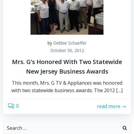
by
Debbie Schaeffer
October 30, 2012
Mrs. G’s Honored With Two Statewide
New Jersey Business Awards
This month, Mrs. G TV & Appliances was honored
with two statewide business awards: The 2012 […]
0
read more
Search
for: