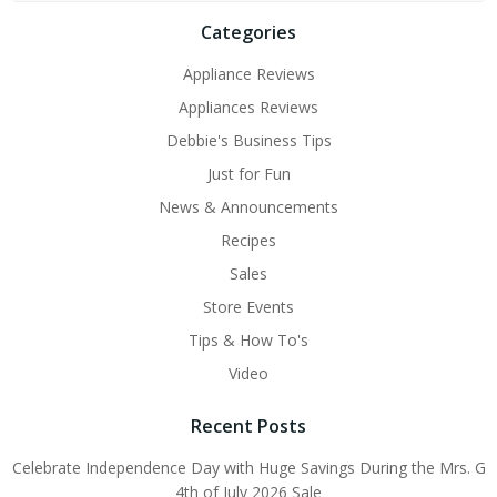
Categories
Appliance Reviews
Appliances Reviews
Debbie's Business Tips
Just for Fun
News & Announcements
Recipes
Sales
Store Events
Tips & How To's
Video
Recent Posts
Celebrate Independence Day with Huge Savings During the Mrs. G
4th of July 2026 Sale