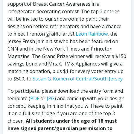
support of Breast Cancer Awareness in a
refrigerator-decorating contest. The top 3 entries
will be invited to our showroom to paint their
designs on retired refrigerators and have a chance
to meet Trenton graffiti artist
Leon Rainbow
, the
Jersey Fresh Jam artist who has been featured on
CNN and in the New York Times and Princeton
Magazine. The Grand Prize winner will receive a $150
savings bond and Mrs. G TV & Appliances will give a
matching donation, plus $1 for every voter entry up
to $500, to
Susan G. Komen of Central/South Jersey
.
To participate, please download the entry form and
template (
PDF
or
JPG
) and come up with your design
concept, keeping in mind that you will have to paint
it on a full-size fridge if you are one of the top 3
chosen.
All students under the age of 18 must
have signed parent/guardian permission to