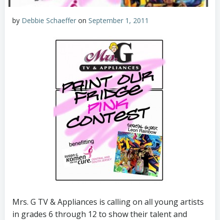
by
Debbie Schaeffer
on
September 1, 2011
Mrs. G TV & Appliances is calling on all young artists
in grades 6 through 12 to show their talent and