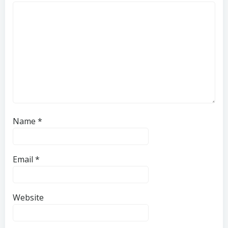
Name
*
Email
*
Website