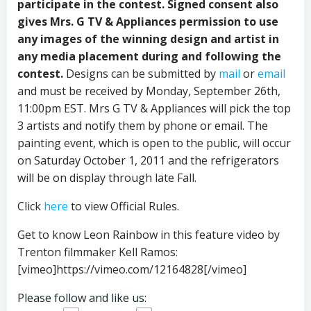
participate in the contest. Signed consent also
gives Mrs. G TV & Appliances permission to use
any images of the winning design and artist in
any media placement during and following the
contest.
Designs can be submitted by
mail
or
email
and must be received by Monday, September 26th,
11:00pm EST. Mrs G TV & Appliances will pick the top
3 artists and notify them by phone or email. The
painting event, which is open to the public, will occur
on Saturday October 1, 2011 and the refrigerators
will be on display through late Fall.
Click
here
to view Official Rules.
Get to know Leon Rainbow in this feature video by
Trenton filmmaker Kell Ramos:
[vimeo]https://vimeo.com/12164828[/vimeo]
Please follow and like us: