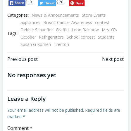
0
20
Categories:
News & Announcements
Store Events
appliances
Breast Cancer Awareness
contest
Debbie Schaeffer
Graffiti
Leon Rainbow
Mrs. G's
Tags:
October
Refrigerators
School contest
Students
Susan G Komen
Trenton
Post
Post
Previous post
Next post
navigation
navigation
No responses yet
Leave a Reply
Your email address will not be published.
Required fields are
marked
*
Comment
*