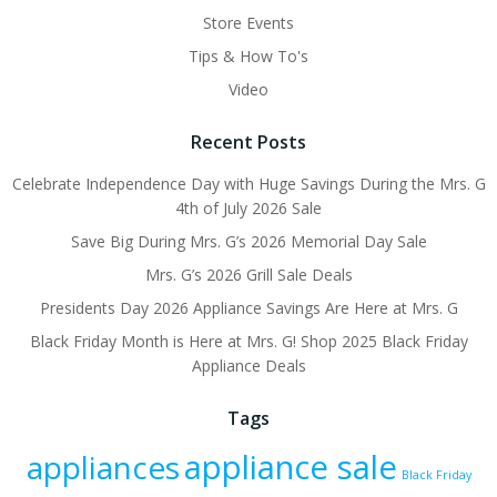
Store Events
Tips & How To's
Video
Recent Posts
Celebrate Independence Day with Huge Savings During the Mrs. G
4th of July 2026 Sale
Save Big During Mrs. G’s 2026 Memorial Day Sale
Mrs. G’s 2026 Grill Sale Deals
Presidents Day 2026 Appliance Savings Are Here at Mrs. G
Black Friday Month is Here at Mrs. G! Shop 2025 Black Friday
Appliance Deals
Tags
appliance sale
appliances
Black Friday