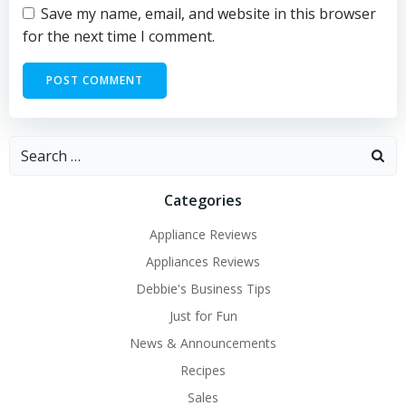
Save my name, email, and website in this browser
for the next time I comment.
Search
for:
Categories
Appliance Reviews
Appliances Reviews
Debbie's Business Tips
Just for Fun
News & Announcements
Recipes
Sales