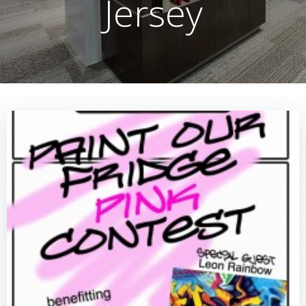
Jersey