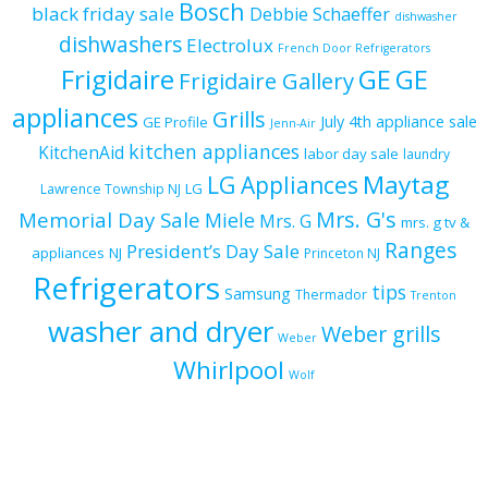
Bosch
black friday sale
Debbie Schaeffer
dishwasher
dishwashers
Electrolux
French Door Refrigerators
Frigidaire
GE
GE
Frigidaire Gallery
appliances
Grills
July 4th appliance sale
GE Profile
Jenn-Air
kitchen appliances
KitchenAid
labor day sale
laundry
Maytag
LG Appliances
LG
Lawrence Township NJ
Mrs. G's
Memorial Day Sale
Miele
Mrs. G
mrs. g tv &
Ranges
President’s Day Sale
appliances
NJ
Princeton NJ
Refrigerators
tips
Samsung
Thermador
Trenton
washer and dryer
Weber grills
Weber
Whirlpool
Wolf