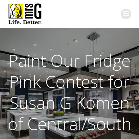
Skip
to
content
Paint Our Fridge
Pink Contest for
Susan G Komen
of Central/South