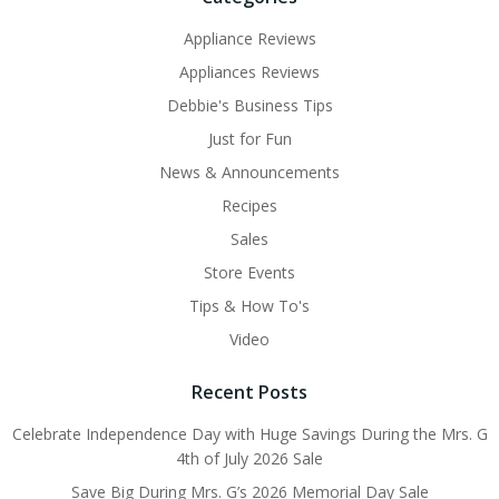
Appliance Reviews
Appliances Reviews
Debbie's Business Tips
Just for Fun
News & Announcements
Recipes
Sales
Store Events
Tips & How To's
Video
Recent Posts
Celebrate Independence Day with Huge Savings During the Mrs. G
4th of July 2026 Sale
Save Big During Mrs. G’s 2026 Memorial Day Sale