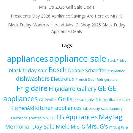
Mrs. G’s 2026 Grill Sale Deals
Presidents Day 2026 Appliance Savings Are Here at Mrs. G
Black Friday Month is Here at Mrs. G! Shop 2025 Black Friday
Appliance Deals
Tags
appliance sale
appliances
Black Friday
Bosch
black friday sale
Debbie Schaeffer
dishwasher
dishwashers
Electrolux
French Door Refrigerators
Frigidaire
GE
GE
Frigidaire Gallery
appliances
Grills
July 4th appliance sale
GE Profile
Jenn-Air
kitchen appliances
KitchenAid
labor day sale
laundry
Maytag
LG Appliances
LG
Lawrence Township NJ
Mrs. G's
Memorial Day Sale
Miele
Mrs. G
mrs. g tv &