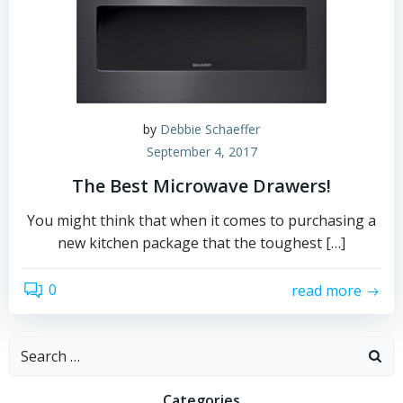
by
Debbie Schaeffer
September 4, 2017
The Best Microwave Drawers!
You might think that when it comes to purchasing a
new kitchen package that the toughest […]
0
read more
Search
for:
Categories