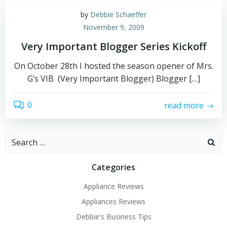
by
Debbie Schaeffer
November 9, 2009
Very Important Blogger Series Kickoff
On October 28th I hosted the season opener of Mrs.
G’s VIB (Very Important Blogger) Blogger […]
0
read more
Search
for:
Categories
Appliance Reviews
Appliances Reviews
Debbie's Business Tips