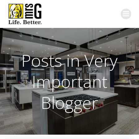
Skip
to
content
Posts in Very
Important
Blogger