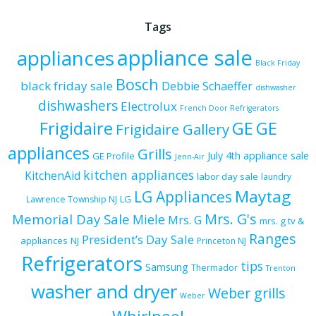
Tags
appliance sale
appliances
Black Friday
Bosch
black friday sale
Debbie Schaeffer
dishwasher
dishwashers
Electrolux
French Door Refrigerators
Frigidaire
GE
GE
Frigidaire Gallery
appliances
Grills
July 4th appliance sale
GE Profile
Jenn-Air
kitchen appliances
KitchenAid
labor day sale
laundry
Maytag
LG Appliances
LG
Lawrence Township NJ
Mrs. G's
Memorial Day Sale
Miele
Mrs. G
mrs. g tv &
Ranges
President’s Day Sale
appliances
NJ
Princeton NJ
Refrigerators
tips
Samsung
Thermador
Trenton
washer and dryer
Weber grills
Weber