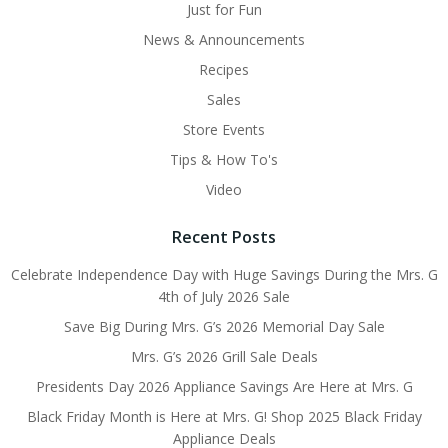
Just for Fun
News & Announcements
Recipes
Sales
Store Events
Tips & How To's
Video
Recent Posts
Celebrate Independence Day with Huge Savings During the Mrs. G
4th of July 2026 Sale
Save Big During Mrs. G’s 2026 Memorial Day Sale
Mrs. G’s 2026 Grill Sale Deals
Presidents Day 2026 Appliance Savings Are Here at Mrs. G
Black Friday Month is Here at Mrs. G! Shop 2025 Black Friday
Appliance Deals