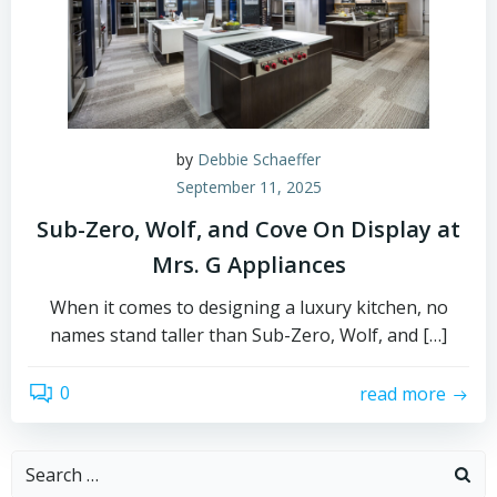
by
Debbie Schaeffer
September 11, 2025
Sub-Zero, Wolf, and Cove On Display at
Mrs. G Appliances
When it comes to designing a luxury kitchen, no
names stand taller than Sub-Zero, Wolf, and […]
0
read more
Search
for: