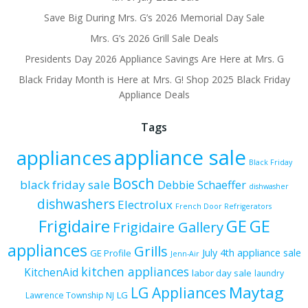
Save Big During Mrs. G’s 2026 Memorial Day Sale
Mrs. G’s 2026 Grill Sale Deals
Presidents Day 2026 Appliance Savings Are Here at Mrs. G
Black Friday Month is Here at Mrs. G! Shop 2025 Black Friday
Appliance Deals
Tags
appliance sale
appliances
Black Friday
Bosch
black friday sale
Debbie Schaeffer
dishwasher
dishwashers
Electrolux
French Door Refrigerators
Frigidaire
GE
GE
Frigidaire Gallery
appliances
Grills
July 4th appliance sale
GE Profile
Jenn-Air
kitchen appliances
KitchenAid
labor day sale
laundry
Maytag
LG Appliances
LG
Lawrence Township NJ