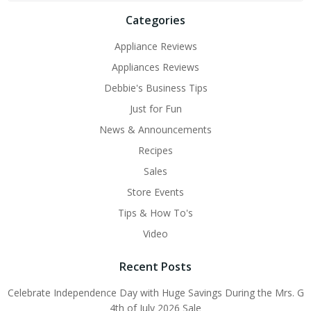
Categories
Appliance Reviews
Appliances Reviews
Debbie's Business Tips
Just for Fun
News & Announcements
Recipes
Sales
Store Events
Tips & How To's
Video
Recent Posts
Celebrate Independence Day with Huge Savings During the Mrs. G
4th of July 2026 Sale