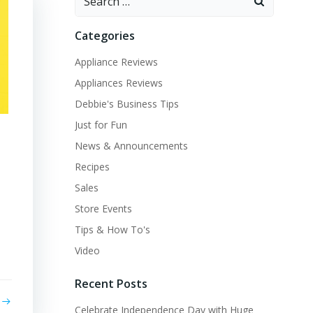
for:
Categories
Appliance Reviews
Appliances Reviews
Debbie's Business Tips
Just for Fun
News & Announcements
Recipes
Sales
Store Events
Tips & How To's
Video
Recent Posts
Celebrate Independence Day with Huge