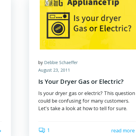
by
Debbie Schaeffer
August 23, 2011
Is Your Dryer Gas or Electric?
Is your dryer gas or electric? This question
could be confusing for many customers.
Let's take a look at how to tell for sure.
1
read more