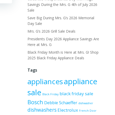
Savings During the Mrs. G 4th of July 2026
Sale
Save Big During Mrs. G’s 2026 Memorial
Day Sale
Mrs. G’s 2026 Grill Sale Deals
Presidents Day 2026 Appliance Savings Are
Here at Mrs. G
Black Friday Month is Here at Mrs. G! Shop
2025 Black Friday Appliance Deals
Tags
appliance
appliances
sale
black friday sale
Black Friday
Bosch
Debbie Schaeffer
dishwasher
dishwashers
Electrolux
French Door