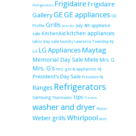
Frigidaire
Frigidaire
Refrigerators
GE
GE appliances
Gallery
GE
Grills
July 4th appliance
Profile
Jenn-Air
kitchen appliances
KitchenAid
sale
labor day sale
laundry
Lawrence Township NJ
Maytag
LG Appliances
LG
Memorial Day Sale
Miele
Mrs. G
Mrs. G's
mrs. g tv & appliances
NJ
President’s Day Sale
Princeton NJ
Refrigerators
Ranges
tips
Samsung
Thermador
Trenton
washer and dryer
Weber
Whirlpool
Weber grills
Wolf