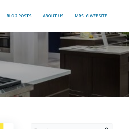
BLOG POSTS
ABOUT US
MRS. G WEBSITE
Search