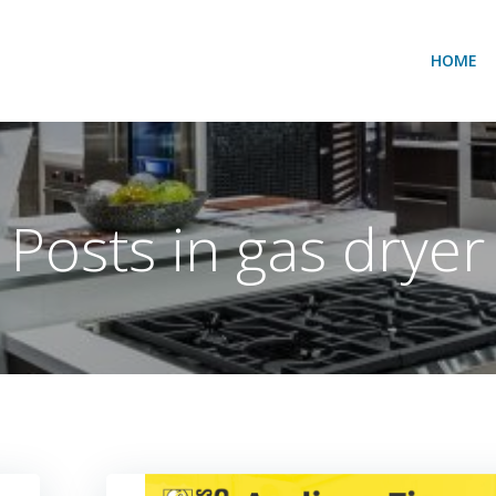
HOME
Posts in gas dryer