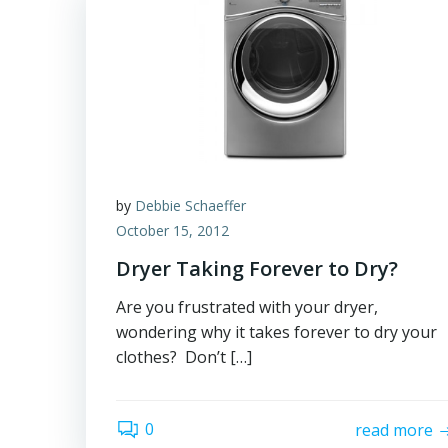
by
Debbie Schaeffer
October 15, 2012
Dryer Taking Forever to Dry?
Are you frustrated with your dryer,
wondering why it takes forever to dry your
clothes? Don’t […]
0
read more