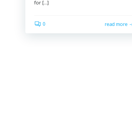
for […]
0
read more