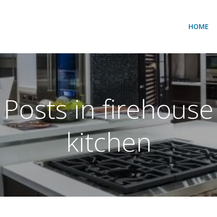
HOME
Posts in firehouse
kitchen