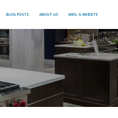
BLOG POSTS
ABOUT US
MRS. G WEBSITE