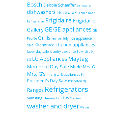
Bosch
Debbie Schaeffer
dishwasher
dishwashers
Electrolux
French Door
Frigidaire
Frigidaire
Refrigerators
GE
GE appliances
Gallery
GE
Grills
July 4th appliance
Profile
Jenn-Air
kitchen appliances
KitchenAid
sale
labor day sale
laundry
Lawrence Township NJ
Maytag
LG Appliances
LG
Memorial Day Sale
Miele
Mrs. G
Mrs. G's
mrs. g tv & appliances
NJ
President’s Day Sale
Princeton NJ
Refrigerators
Ranges
tips
Samsung
Thermador
Trenton
washer and dryer
Weber