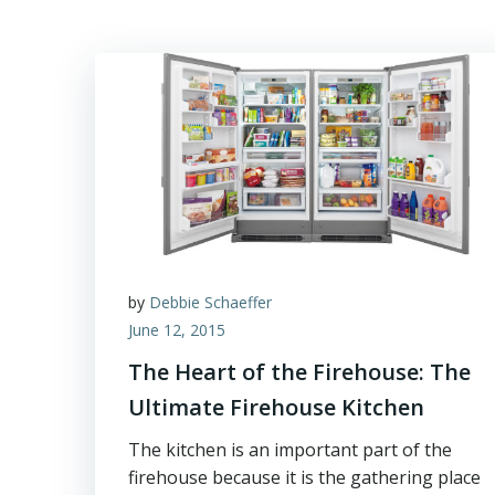
by
Debbie Schaeffer
June 12, 2015
The Heart of the Firehouse: The
Ultimate Firehouse Kitchen
The kitchen is an important part of the
firehouse because it is the gathering place