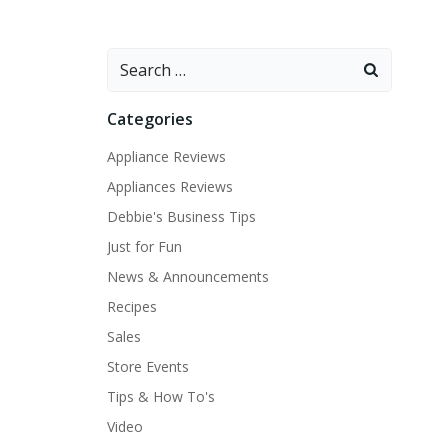
Search
for:
Categories
Appliance Reviews
Appliances Reviews
Debbie's Business Tips
Just for Fun
News & Announcements
Recipes
Sales
Store Events
Tips & How To's
Video