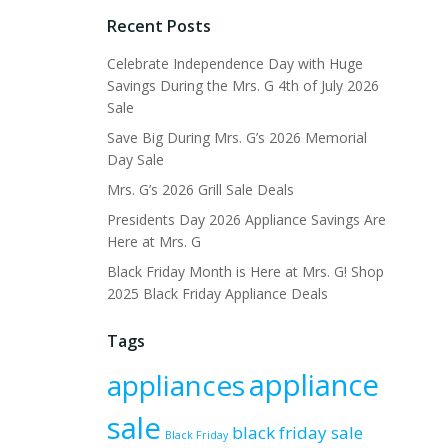
Recent Posts
Celebrate Independence Day with Huge
Savings During the Mrs. G 4th of July 2026
Sale
Save Big During Mrs. G’s 2026 Memorial
Day Sale
Mrs. G’s 2026 Grill Sale Deals
Presidents Day 2026 Appliance Savings Are
Here at Mrs. G
Black Friday Month is Here at Mrs. G! Shop
2025 Black Friday Appliance Deals
Tags
appliance
appliances
sale
black friday sale
Black Friday