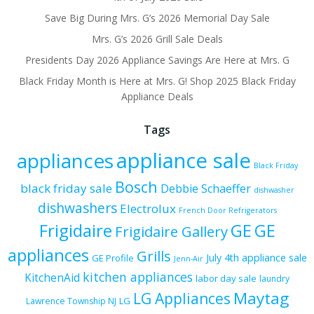
Save Big During Mrs. G’s 2026 Memorial Day Sale
Mrs. G’s 2026 Grill Sale Deals
Presidents Day 2026 Appliance Savings Are Here at Mrs. G
Black Friday Month is Here at Mrs. G! Shop 2025 Black Friday
Appliance Deals
Tags
appliance sale
appliances
Black Friday
Bosch
black friday sale
Debbie Schaeffer
dishwasher
dishwashers
Electrolux
French Door Refrigerators
Frigidaire
GE
GE
Frigidaire Gallery
appliances
Grills
July 4th appliance sale
GE Profile
Jenn-Air
kitchen appliances
KitchenAid
labor day sale
laundry
Maytag
LG Appliances
LG
Lawrence Township NJ