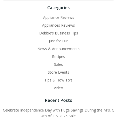
Categories
Appliance Reviews
Appliances Reviews
Debbie's Business Tips
Just for Fun
News & Announcements
Recipes
Sales
Store Events
Tips & How To's
Video
Recent Posts
Celebrate Independence Day with Huge Savings During the Mrs. G
4th of July 2026 Sale