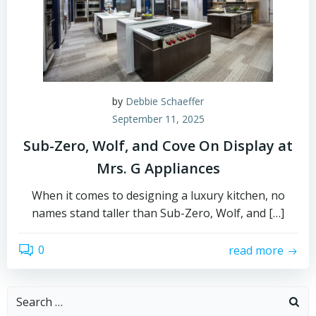
by
Debbie Schaeffer
September 11, 2025
Sub-Zero, Wolf, and Cove On Display at
Mrs. G Appliances
When it comes to designing a luxury kitchen, no
names stand taller than Sub-Zero, Wolf, and […]
0
read more
Search
for: