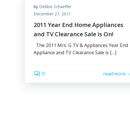
by
Debbie Schaeffer
December 27, 2011
2011 Year End Home Appliances
and TV Clearance Sale is On!
The 2011 Mrs. G TV & Appliances Year End
Appliance and TV Clearance Sale is […]
0
read more