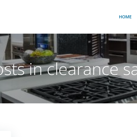
HOME
sts in clearance s