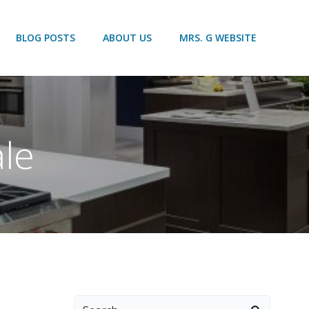
BLOG POSTS
ABOUT US
MRS. G WEBSITE
ale
Search