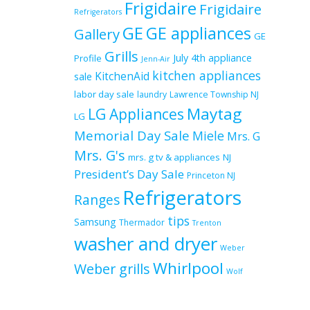
Frigidaire
Frigidaire
Refrigerators
GE
GE appliances
Gallery
GE
Grills
July 4th appliance
Profile
Jenn-Air
kitchen appliances
KitchenAid
sale
labor day sale
laundry
Lawrence Township NJ
Maytag
LG Appliances
LG
Memorial Day Sale
Miele
Mrs. G
Mrs. G's
mrs. g tv & appliances
NJ
President’s Day Sale
Princeton NJ
Refrigerators
Ranges
tips
Samsung
Thermador
Trenton
washer and dryer
Weber
Whirlpool
Weber grills
Wolf