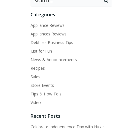
for:
Categories
Appliance Reviews
Appliances Reviews
Debbie's Business Tips
Just for Fun
News & Announcements
Recipes
Sales
Store Events
Tips & How To's
Video
Recent Posts
Celebrate Independence Day with Huge