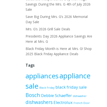
Savings During the Mrs. G 4th of July 2026
Sale
Save Big During Mrs. G’s 2026 Memorial
Day Sale
Mrs. G’s 2026 Grill Sale Deals
Presidents Day 2026 Appliance Savings Are
Here at Mrs. G
Black Friday Month is Here at Mrs. G! Shop
2025 Black Friday Appliance Deals
Tags
appliance
appliances
sale
black friday sale
Black Friday
Bosch
Debbie Schaeffer
dishwasher
dishwashers
Electrolux
French Door