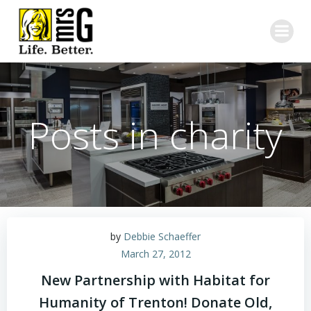
Skip
to
content
Posts in charity
by
Debbie Schaeffer
March 27, 2012
New Partnership with Habitat for
Humanity of Trenton! Donate Old,