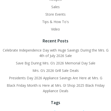
Sales
Store Events
Tips & How To's
Video
Recent Posts
Celebrate Independence Day with Huge Savings During the Mrs. G
4th of July 2026 Sale
Save Big During Mrs. G’s 2026 Memorial Day Sale
Mrs. G’s 2026 Grill Sale Deals
Presidents Day 2026 Appliance Savings Are Here at Mrs. G
Black Friday Month is Here at Mrs. G! Shop 2025 Black Friday
Appliance Deals
Tags