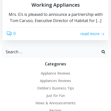
Working Appliances
Mrs. G’s is pleased to announce a partnership with
Tom Caruso, Executive Director of Habitat for […]
0
read more
Search
for:
Categories
Appliance Reviews
Appliances Reviews
Debbie's Business Tips
Just for Fun
News & Announcements
Recipes