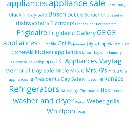
appliance sale
appliances
Black Friday
Bosch
black friday sale
Debbie Schaeffer
dishwasher
dishwashers
Electrolux
French Door Refrigerators
Frigidaire
GE
GE
Frigidaire Gallery
appliances
Grills
July 4th appliance sale
GE Profile
Jenn-Air
kitchen appliances
KitchenAid
labor day sale
laundry
Maytag
LG Appliances
LG
Lawrence Township NJ
Mrs. G's
Memorial Day Sale
Miele
Mrs. G
mrs. g tv &
Ranges
President’s Day Sale
appliances
NJ
Princeton NJ
Refrigerators
tips
Samsung
Thermador
Trenton
washer and dryer
Weber grills
Weber
Whirlpool
Wolf