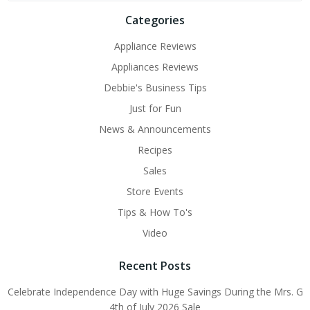
Categories
Appliance Reviews
Appliances Reviews
Debbie's Business Tips
Just for Fun
News & Announcements
Recipes
Sales
Store Events
Tips & How To's
Video
Recent Posts
Celebrate Independence Day with Huge Savings During the Mrs. G
4th of July 2026 Sale