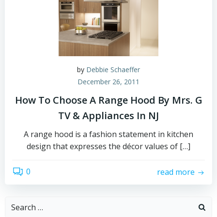
by
Debbie Schaeffer
December 26, 2011
How To Choose A Range Hood By Mrs. G
TV & Appliances In NJ
A range hood is a fashion statement in kitchen
design that expresses the décor values of […]
0
read more
Search
for: