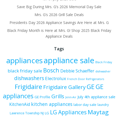
Save Big During Mrs. G’s 2026 Memorial Day Sale
Mrs. G’s 2026 Grill Sale Deals
Presidents Day 2026 Appliance Savings Are Here at Mrs. G
Black Friday Month is Here at Mrs. G! Shop 2025 Black Friday
Appliance Deals
Tags
appliance sale
appliances
Black Friday
Bosch
black friday sale
Debbie Schaeffer
dishwasher
dishwashers
Electrolux
French Door Refrigerators
Frigidaire
GE
GE
Frigidaire Gallery
appliances
Grills
July 4th appliance sale
GE Profile
Jenn-Air
kitchen appliances
KitchenAid
labor day sale
laundry
Maytag
LG Appliances
LG
Lawrence Township NJ