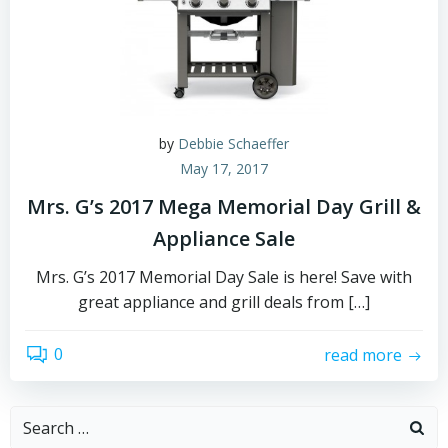
by
Debbie Schaeffer
May 17, 2017
Mrs. G’s 2017 Mega Memorial Day Grill &
Appliance Sale
Mrs. G’s 2017 Memorial Day Sale is here! Save with
great appliance and grill deals from […]
0
read more
Search
for: