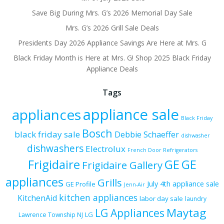
Save Big During Mrs. G’s 2026 Memorial Day Sale
Mrs. G’s 2026 Grill Sale Deals
Presidents Day 2026 Appliance Savings Are Here at Mrs. G
Black Friday Month is Here at Mrs. G! Shop 2025 Black Friday
Appliance Deals
Tags
appliance sale
appliances
Black Friday
Bosch
black friday sale
Debbie Schaeffer
dishwasher
dishwashers
Electrolux
French Door Refrigerators
Frigidaire
GE
GE
Frigidaire Gallery
appliances
Grills
July 4th appliance sale
GE Profile
Jenn-Air
kitchen appliances
KitchenAid
labor day sale
laundry
Maytag
LG Appliances
LG
Lawrence Township NJ