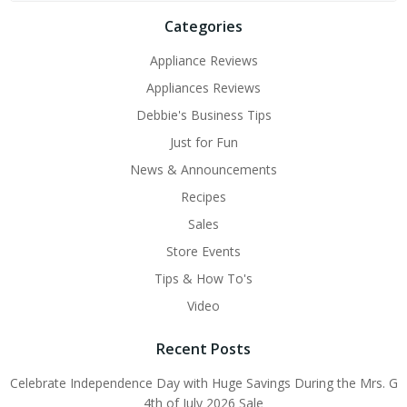
Categories
Appliance Reviews
Appliances Reviews
Debbie's Business Tips
Just for Fun
News & Announcements
Recipes
Sales
Store Events
Tips & How To's
Video
Recent Posts
Celebrate Independence Day with Huge Savings During the Mrs. G
4th of July 2026 Sale